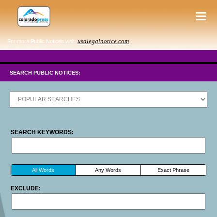
usalegalnotice.com
For more Public Notices visit:
SEARCH PUBLIC NOTICES:
SEARCH KEYWORDS:
All Words
Any Words
Exact Phrase
EXCLUDE: