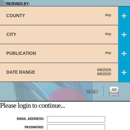
FILTERED BY:
COUNTY
Any
CITY
Any
PUBLICATION
Any
6/6/2026
DATE RANGE
8/6/2026
RESET
Please login to continue...
EMAIL ADDRESS:
PASSWORD: