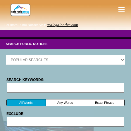
usalegalnotice.com
For more Public Notices visit:
SEARCH PUBLIC NOTICES:
SEARCH KEYWORDS:
All Words
Any Words
Exact Phrase
EXCLUDE: