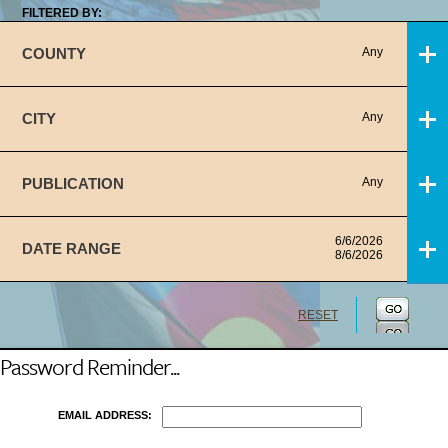
FILTERED BY:
COUNTY
Any
CITY
Any
PUBLICATION
Any
6/6/2026
DATE RANGE
8/6/2026
RESET
Password Reminder...
EMAIL ADDRESS: