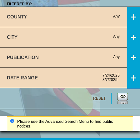
FILTERED BY:
COUNTY
Any
CITY
Any
PUBLICATION
Any
7/24/2025
DATE RANGE
8/7/2025
RESET
Please use the Advanced Search Menu to find public
notices.