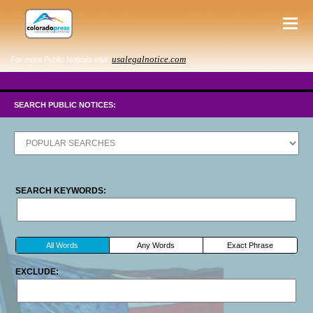
usalegalnotice.com
For more Public Notices visit:
SEARCH PUBLIC NOTICES:
SEARCH KEYWORDS:
All Words
Any Words
Exact Phrase
EXCLUDE: