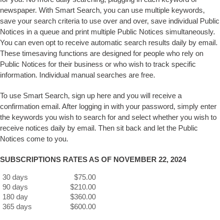
newspaper. With Smart Search, you can use multiple keywords,
save your search criteria to use over and over, save individual Public
Notices in a queue and print multiple Public Notices simultaneously.
You can even opt to receive automatic search results daily by email.
These timesaving functions are designed for people who rely on
Public Notices for their business or who wish to track specific
information. Individual manual searches are free.
To use Smart Search, sign up here and you will receive a
confirmation email. After logging in with your password, simply enter
the keywords you wish to search for and select whether you wish to
receive notices daily by email. Then sit back and let the Public
Notices come to you.
SUBSCRIPTIONS RATES AS OF NOVEMBER 22, 2024
30 days
$75.00
90 days
$210.00
180 day
$360.00
365 days
$600.00