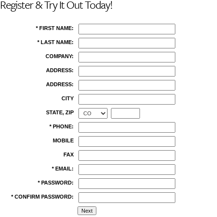
Register & Try It Out Today!
* FIRST NAME:
* LAST NAME:
COMPANY:
ADDRESS:
ADDRESS:
CITY
STATE, ZIP
* PHONE:
MOBILE
FAX
* EMAIL:
* PASSWORD:
* CONFIRM PASSWORD: