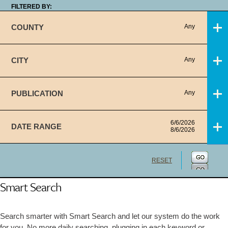
FILTERED BY:
COUNTY
Any
CITY
Any
PUBLICATION
Any
6/6/2026
DATE RANGE
8/6/2026
RESET
Smart Search
Search smarter with Smart Search and let our system do the work
for you. No more daily searching, plugging in each keyword or