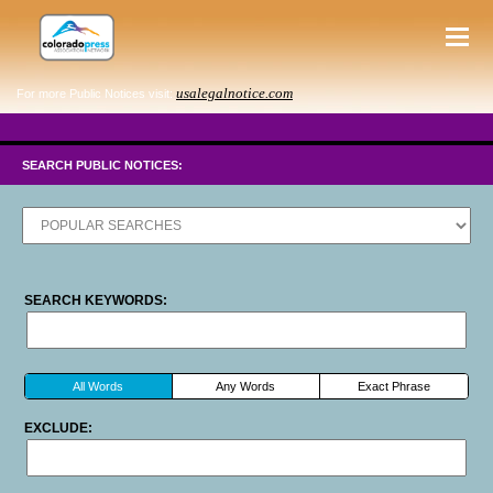
usalegalnotice.com
For more Public Notices visit:
SEARCH PUBLIC NOTICES:
SEARCH KEYWORDS:
All Words
Any Words
Exact Phrase
EXCLUDE: