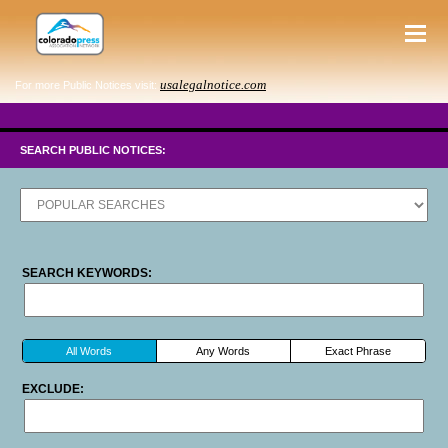
usalegalnotice.com
For more Public Notices visit:
SEARCH PUBLIC NOTICES:
SEARCH KEYWORDS:
All Words
Any Words
Exact Phrase
EXCLUDE: