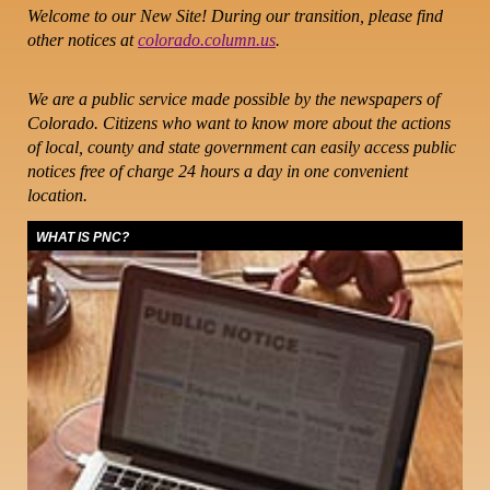
Welcome to our New Site! During our transition, please find
other notices at
colorado.column.us
.
We are a public service made possible by the newspapers of
Colorado. Citizens who want to know more about the actions
of local, county and state government can easily access public
notices free of charge 24 hours a day in one convenient
location.
WHAT IS PNC?