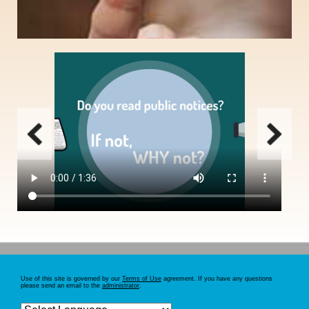
Email notification option for those who routinely search public notices, need to
save search criteria, print multiple notices simultaneously, or receive
automatic search results daily.
SIGN UP
Use of this site is governed by our
Terms of Use
agreement. If you have any questions
please send an email to the
administrator
.