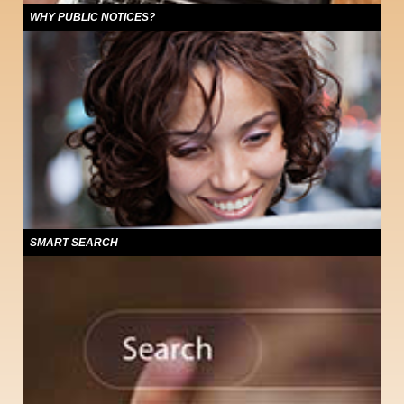
WHY PUBLIC NOTICES?
Users of this site will find a compilation of public notices published through the
state of Colorado. PublicNoticeColorado.com offers access 24 hours a day,
seven days a week to statewide notices about foreclosures, hearings,
advertisements for bids, financial reports, ordinances and other government
activities required to be published.
SMART SEARCH
The public notices that appear on this Web site are available to
PublicNoticeColorado users at no charge and were originally published in
Colorado newspapers, the trusted source for all community information.