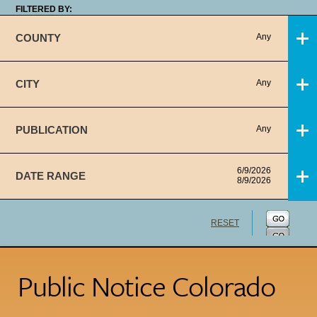
FILTERED BY:
COUNTY
Any
CITY
Any
PUBLICATION
Any
6/9/2026
DATE RANGE
8/9/2026
RESET
Public Notice Colorado