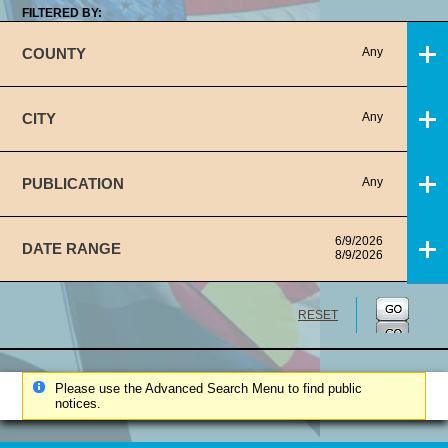
FILTERED BY:
COUNTY
Any
CITY
Any
PUBLICATION
Any
6/9/2026
DATE RANGE
8/9/2026
RESET
Please use the Advanced Search Menu to find public
notices.