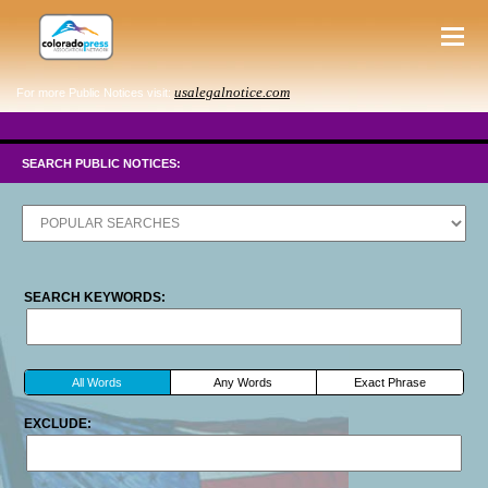
usalegalnotice.com
For more Public Notices visit:
SEARCH PUBLIC NOTICES:
SEARCH KEYWORDS:
All Words
Any Words
Exact Phrase
EXCLUDE: