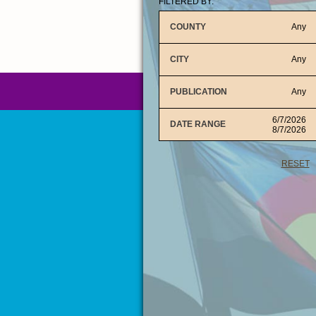
FILTERED BY:
COUNTY
Any
CITY
Any
PUBLICATION
Any
6/7/2026
DATE RANGE
8/7/2026
RESET