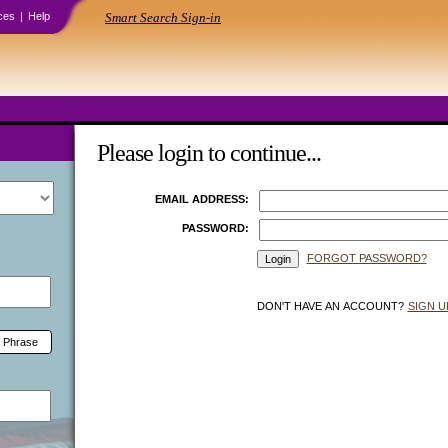
ces
|
Help
Smart Search Sign-in
Please login to continue...
EMAIL ADDRESS:
PASSWORD:
FORGOT PASSWORD?
DON'T HAVE AN ACCOUNT?
SIGN U
 Phrase