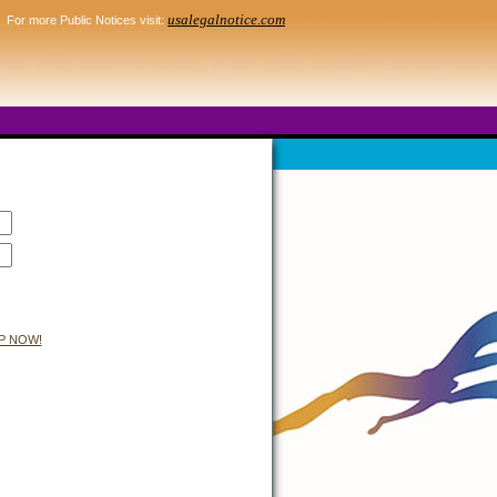
usalegalnotice.com
For more Public Notices visit:
P NOW!