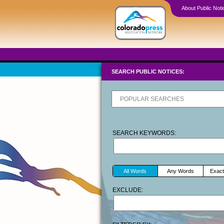
About Public Noti
SEARCH PUBLIC NOTICES:
SEARCH KEYWORDS:
All Words
Any Words
Exact
EXCLUDE: