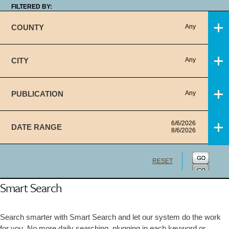
FILTERED BY:
COUNTY
Any
CITY
Any
PUBLICATION
Any
6/6/2026
DATE RANGE
8/6/2026
RESET
Smart Search
Search smarter with Smart Search and let our system do the work
for you. No more daily searching, plugging in each keyword or