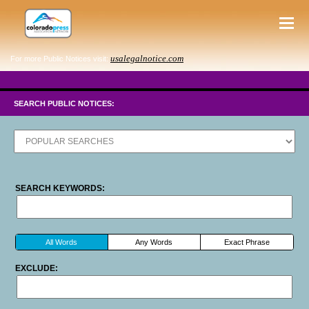
usalegalnotice.com
For more Public Notices visit:
SEARCH PUBLIC NOTICES:
SEARCH KEYWORDS:
All Words
Any Words
Exact Phrase
EXCLUDE: