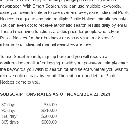
newspaper. With Smart Search, you can use multiple keywords,
save your search criteria to use over and over, save individual Public
Notices in a queue and print multiple Public Notices simultaneously.
You can even opt to receive automatic search results daily by email.
These timesaving functions are designed for people who rely on
Public Notices for their business or who wish to track specific
information. Individual manual searches are free.
To use Smart Search, sign up here and you will receive a
confirmation email. After logging in with your password, simply enter
the keywords you wish to search for and select whether you wish to
receive notices daily by email. Then sit back and let the Public
Notices come to you.
SUBSCRIPTIONS RATES AS OF NOVEMBER 22, 2024
30 days
$75.00
90 days
$210.00
180 day
$360.00
365 days
$600.00