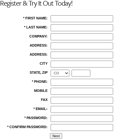
Register & Try It Out Today!
* FIRST NAME:
* LAST NAME:
COMPANY:
ADDRESS:
ADDRESS:
CITY
STATE, ZIP
* PHONE:
MOBILE
FAX
* EMAIL:
* PASSWORD:
* CONFIRM PASSWORD: