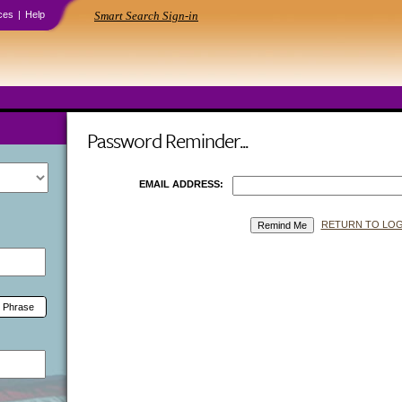
ces
|
Help
Smart Search Sign-in
Password Reminder...
EMAIL ADDRESS:
RETURN TO LOG
 Phrase