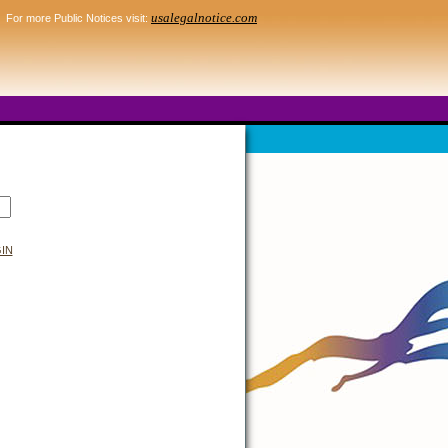
usalegalnotice.com
For more Public Notices visit:
IN