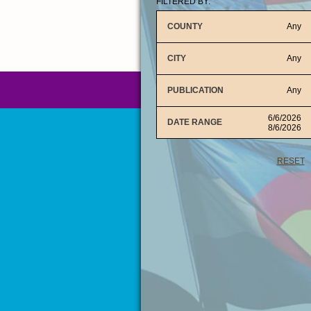
FILTERED BY:
COUNTY
Any
CITY
Any
PUBLICATION
Any
6/6/2026
DATE RANGE
8/6/2026
RESET