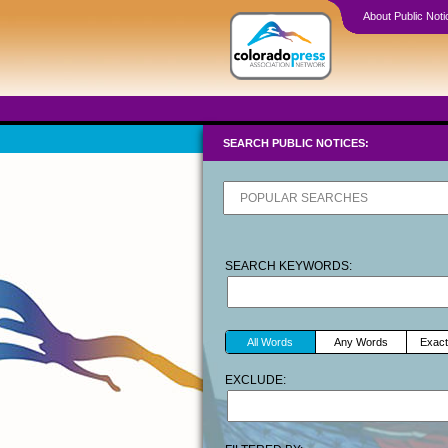
About Public Noti
SEARCH PUBLIC NOTICES:
SEARCH KEYWORDS:
All Words
Any Words
Exact
EXCLUDE: