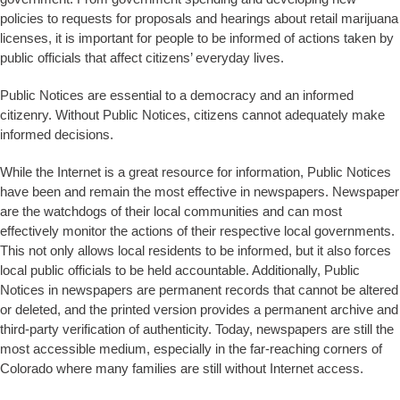
policies to requests for proposals and hearings about retail marijuana
licenses, it is important for people to be informed of actions taken by
public officials that affect citizens’ everyday lives.
Public Notices are essential to a democracy and an informed
citizenry. Without Public Notices, citizens cannot adequately make
informed decisions.
While the Internet is a great resource for information, Public Notices
have been and remain the most effective in newspapers. Newspaper
are the watchdogs of their local communities and can most
effectively monitor the actions of their respective local governments.
This not only allows local residents to be informed, but it also forces
local public officials to be held accountable. Additionally, Public
Notices in newspapers are permanent records that cannot be altered
or deleted, and the printed version provides a permanent archive and
third-party verification of authenticity. Today, newspapers are still the
most accessible medium, especially in the far-reaching corners of
Colorado where many families are still without Internet access.