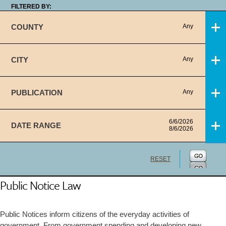
FILTERED BY:
COUNTY
Any
CITY
Any
PUBLICATION
Any
6/6/2026
DATE RANGE
8/6/2026
RESET
Public Notice Law
Public Notices inform citizens of the everyday activities of
government. From government spending and developing new