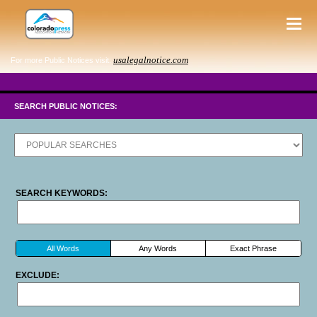
usalegalnotice.com
For more Public Notices visit:
SEARCH PUBLIC NOTICES:
SEARCH KEYWORDS:
All Words
Any Words
Exact Phrase
EXCLUDE: