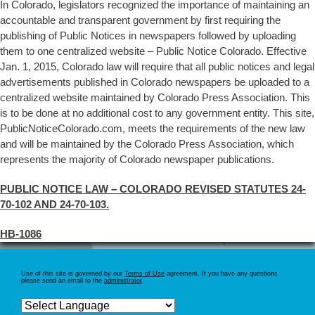
In Colorado, legislators recognized the importance of maintaining an
accountable and transparent government by first requiring the
publishing of Public Notices in newspapers followed by uploading
them to one centralized website – Public Notice Colorado. Effective
Jan. 1, 2015, Colorado law will require that all public notices and legal
advertisements published in Colorado newspapers be uploaded to a
centralized website maintained by Colorado Press Association. This
is to be done at no additional cost to any government entity. This site,
PublicNoticeColorado.com, meets the requirements of the new law
and will be maintained by the Colorado Press Association, which
represents the majority of Colorado newspaper publications.
PUBLIC NOTICE LAW – COLORADO REVISED STATUTES 24-
70-102 AND 24-70-103.
HB-1086
Use of this site is governed by our
Terms of Use
agreement. If you have any questions
please send an email to the
administrator
.