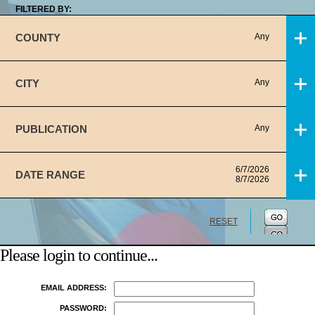
FILTERED BY:
COUNTY
Any
CITY
Any
PUBLICATION
Any
6/7/2026
DATE RANGE
8/7/2026
RESET
Please login to continue...
EMAIL ADDRESS:
PASSWORD: