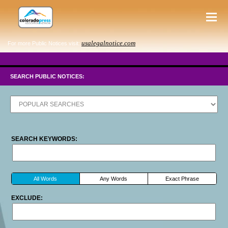
usalegalnotice.com
For more Public Notices visit:
SEARCH PUBLIC NOTICES:
SEARCH KEYWORDS:
All Words
Any Words
Exact Phrase
EXCLUDE: