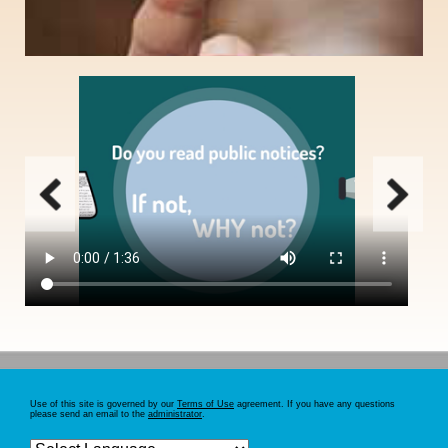
Email notification option for those who routinely search public notices, need to
save search criteria, print multiple notices simultaneously, or receive
automatic search results daily.
SIGN UP
Use of this site is governed by our
Terms of Use
agreement. If you have any questions
please send an email to the
administrator
.