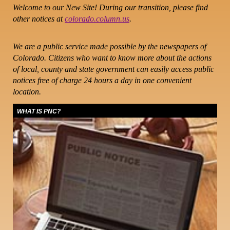
Welcome to our New Site! During our transition, please find
other notices at
colorado.column.us
.
We are a public service made possible by the newspapers of
Colorado. Citizens who want to know more about the actions
of local, county and state government can easily access public
notices free of charge 24 hours a day in one convenient
location.
WHAT IS PNC?