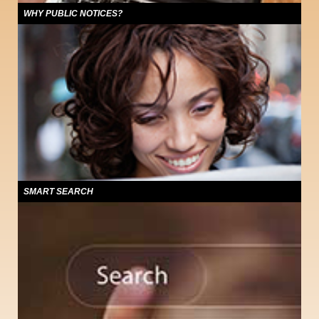
WHY PUBLIC NOTICES?
Users of this site will find a compilation of public notices published through the
state of Colorado. PublicNoticeColorado.com offers access 24 hours a day,
seven days a week to statewide notices about foreclosures, hearings,
advertisements for bids, financial reports, ordinances and other government
activities required to be published.
SMART SEARCH
The public notices that appear on this Web site are available to
PublicNoticeColorado users at no charge and were originally published in
Colorado newspapers, the trusted source for all community information.