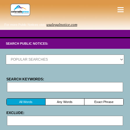
usalegalnotice.com
For more Public Notices visit:
SEARCH PUBLIC NOTICES:
SEARCH KEYWORDS:
All Words
Any Words
Exact Phrase
EXCLUDE: