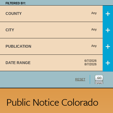
FILTERED BY:
COUNTY
Any
CITY
Any
PUBLICATION
Any
6/7/2026
DATE RANGE
8/7/2026
RESET
Public Notice Colorado