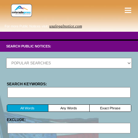
usalegalnotice.com
For more Public Notices visit:
SEARCH PUBLIC NOTICES:
SEARCH KEYWORDS:
All Words
Any Words
Exact Phrase
EXCLUDE: