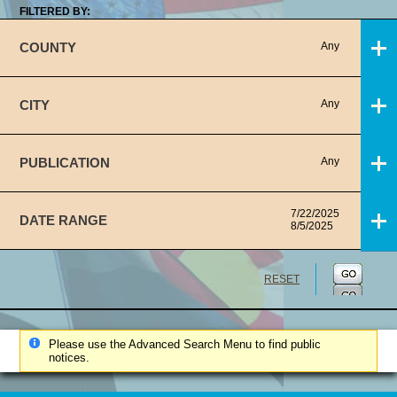
FILTERED BY:
COUNTY
Any
CITY
Any
PUBLICATION
Any
7/22/2025
DATE RANGE
8/5/2025
RESET
Please use the Advanced Search Menu to find public
notices.